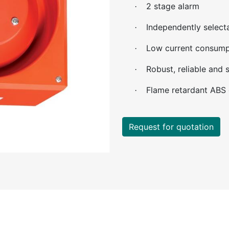
2 stage alarm
·
Independently select
·
Low current consump
·
Robust, reliable and s
·
Flame retardant ABS 
·
Request for quotation