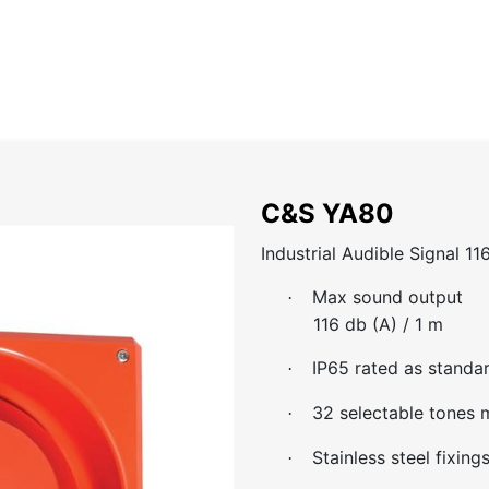
Home
About
Catalog
Projects
News
Contact
C&S YA80
Industrial Audible Signal 11
Max sound output
·
116 db (A) / 1 m
IP65 rated as standa
·
32 selectable tones m
·
Stainless steel fixing
·