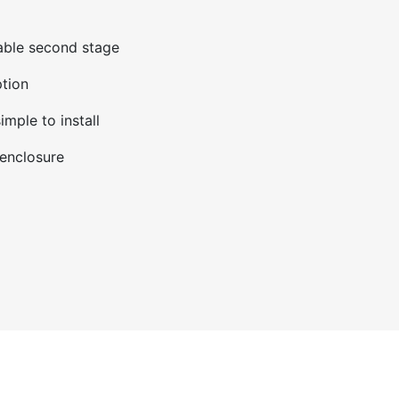
able second stage
tion
imple to install
enclosure