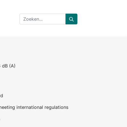
6 dB (A)
rd
eeting international regulations
s