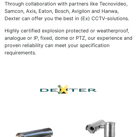
Through collaboration with partners like Tecnovideo,
Samcon, Axis, Eaton, Bosch, Avigilon and Hanwa,
Dexter can offer you the best in (Ex) CCTV-solutions.
Highly certified explosion protected or weatherproof,
analogue or IP, fixed, dome or PTZ, our experience and
proven reliability can meet your specification
requirements.