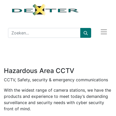
Hazardous Area CCTV
CCTV, Safety, security & emergency communications
With the widest range of camera stations, we have the
products and experience to meet today’s demanding
surveillance and security needs with cyber security
front of mind.