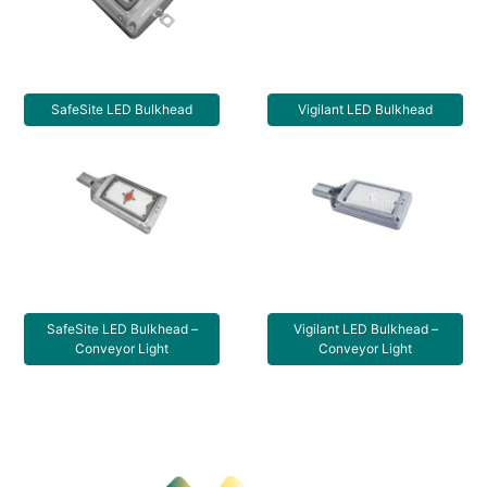
SafeSite LED Bulkhead
Vigilant LED Bulkhead
SafeSite LED Bulkhead –
Vigilant LED Bulkhead –
Conveyor Light
Conveyor Light