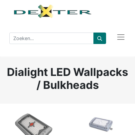
Dialight LED Wallpacks
/ Bulkheads