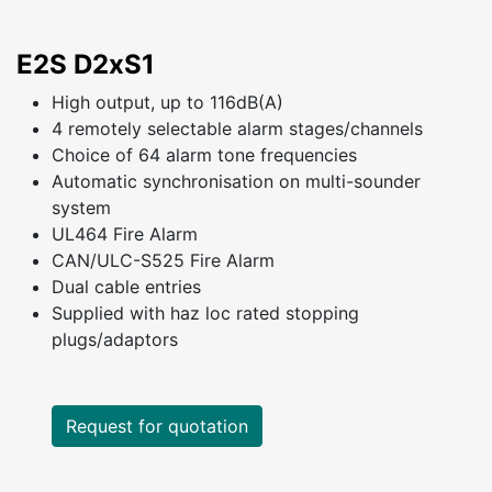
E2S D2xS1
High output, up to 116dB(A)
4 remotely selectable alarm stages/channels
Choice of 64 alarm tone frequencies
Automatic synchronisation on multi-sounder
system
UL464 Fire Alarm
CAN/ULC-S525 Fire Alarm
Dual cable entries
Supplied with haz loc rated stopping
plugs/adaptors
Request for quotation