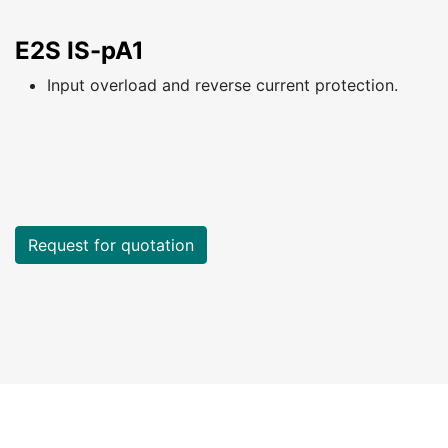
E2S IS-pA1
Input overload and reverse current protection.
Request for quotation