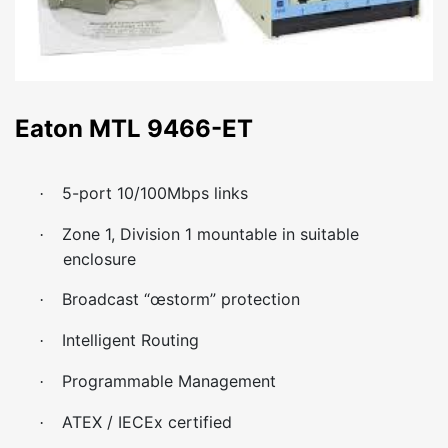
Eaton MTL 9466-ET
5-port 10/100Mbps links
·
Zone 1, Division 1 mountable in suitable
·
enclosure
Broadcast “œstorm” protection
·
Intelligent Routing
·
Programmable Management
·
ATEX / IECEx certified
·