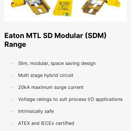
Eaton MTL SD Modular (SDM)
Range
Slim, modular, space saving design
·
Multi stage hybrid circuit
·
20kA maximum surge current
·
Voltage ratings to suit process I/O applications
·
Intrinsically safe
·
ATEX and IECEx certified
·