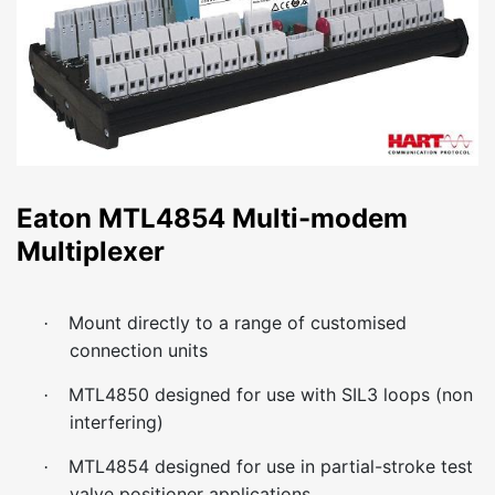
Eaton MTL4854 Multi-modem
Multiplexer
Mount directly to a range of customised
·
connection units
MTL4850 designed for use with SIL3 loops (non
·
interfering)
MTL4854 designed for use in partial-stroke test
·
valve positioner applications