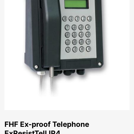
FHF Ex-proof Telephone
ExResistTell IP4