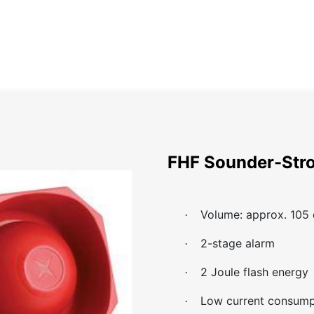
Home
About
Catalog
Projects
News
Contact
FHF Sounder-Str
Volume: approx. 105
·
2-stage alarm
·
2 Joule flash energy
·
Low current consump
·