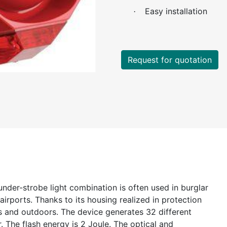
Easy installation
·
Request for quotation
under-strobe light combination is often used in burglar
 airports. Thanks to its housing realized in protection
rs and outdoors. The device generates 32 different
r. The flash energy is 2 Joule. The optical and