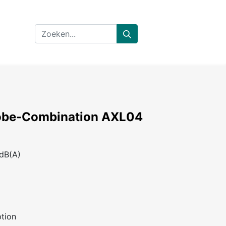
obe-Combination AXL04
 dB(A)
tion