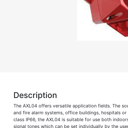
Description
The AXL04 offers versatile application fields. The so
and fire alarm systems, office buildings, hospitals or
class IP66, the AXL04 is suitable for use both indoo
signal tones which can be set individually by the use