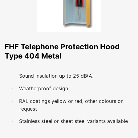
FHF Telephone Protection Hood
Type 404 Metal
Sound insulation up to 25 dB(A)
·
Weatherproof design
·
RAL coatings yellow or red, other colours on
·
request
Stainless steel or sheet steel variants available
·