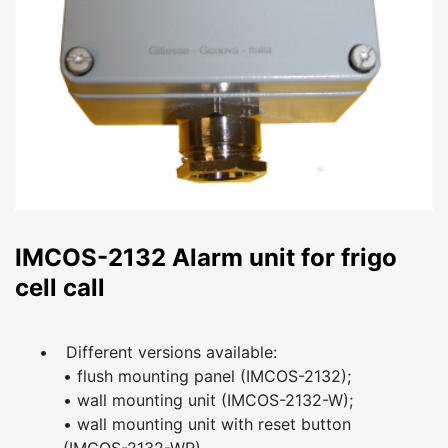
IMCOS-2132 Alarm unit for frigo
cell call
•
Different versions available:
• flush mounting panel (IMCOS-2132);
• wall mounting unit (IMCOS-2132-W);
• wall mounting unit with reset button