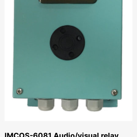
IMCOS-6081 Audio/visual relay