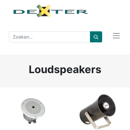
Loudspeakers