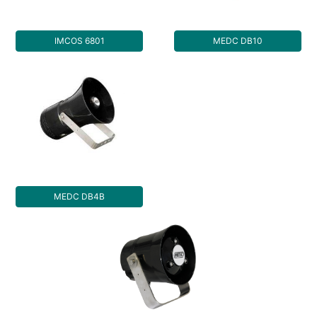
IMCOS 6801
MEDC DB10
MEDC DB4B