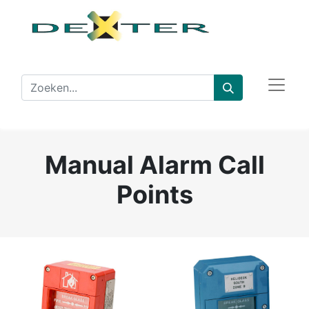
Manual Alarm Call
Points