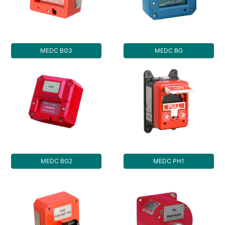
MEDC BG3
MEDC BG
MEDC BG2
MEDC PH1