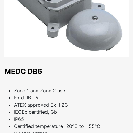
MEDC DB6
Zone 1 and Zone 2 use
Ex d IIB T5
ATEX approved Ex II 2G
IECEx certified, Gb
IP65
Certified temperature -20ºC to +55ºC