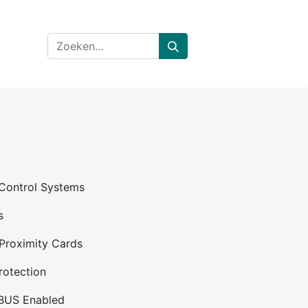
 Control Systems
s
Proximity Cards
rotection
BUS Enabled