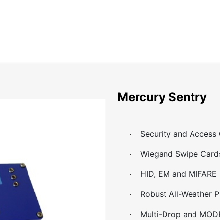
Home
About
Catalog
Projects
News
Contact
Mercury Sentry
Security and Access
·
Wiegand Swipe Card
·
HID, EM and MIFARE 
·
Robust All-Weather P
·
Multi-Drop and MOD
·