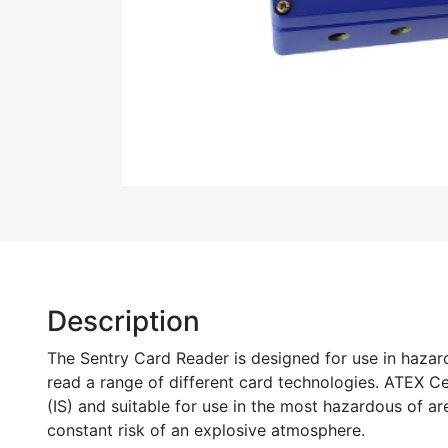
Description
The Sentry Card Reader is designed for use in hazar
read a range of different card technologies. ATEX Cert
(IS) and suitable for use in the most hazardous of are
constant risk of an explosive atmosphere.