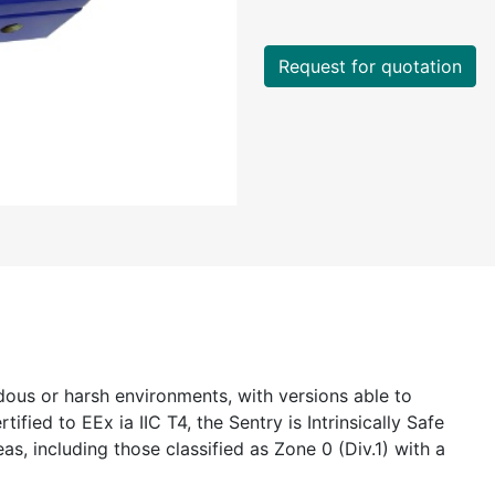
Request for quotation
dous or harsh environments, with versions able to
ified to EEx ia IIC T4, the Sentry is Intrinsically Safe
as, including those classified as Zone 0 (Div.1) with a