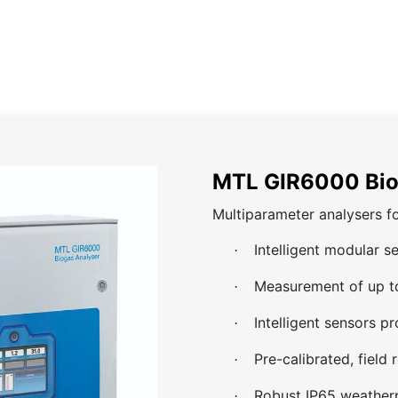
Home
About
Catalog
Projects
News
Contact
MTL GIR6000 Bio
Multiparameter analysers fo
Intelligent modular s
·
Measurement of up to
·
Intelligent sensors p
·
Pre-calibrated, field
·
Robust IP65 weather
·