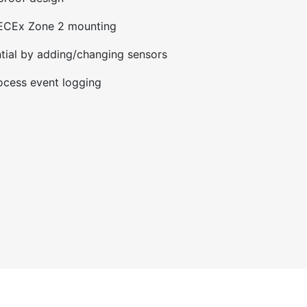
IECEx Zone 2 mounting
tial by adding/changing sensors
ocess event logging