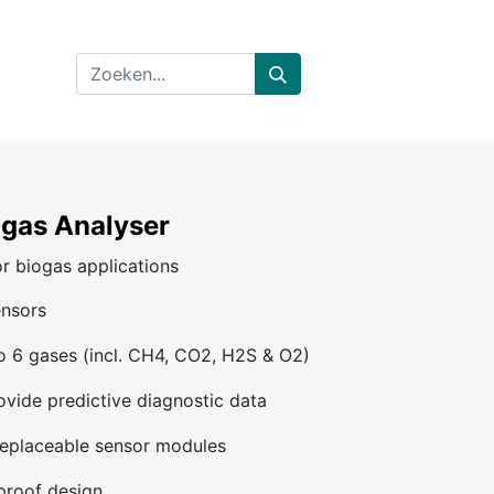
gas Analyser
r biogas applications
ensors
 6 gases (incl. CH4, CO2, H2S & O2)
rovide predictive diagnostic data
 replaceable sensor modules
proof design