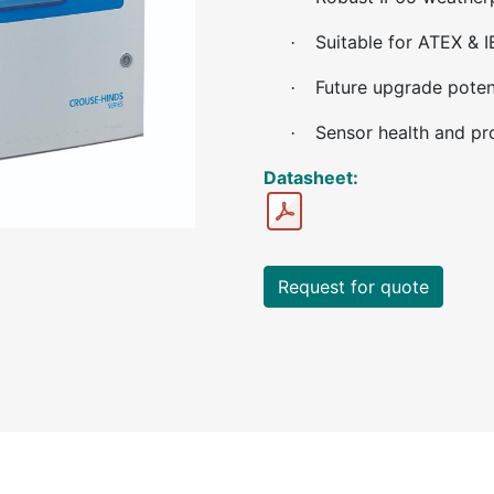
Suitable for ATEX & 
·
Future upgrade poten
·
Sensor health and pr
·
Datasheet:
Request for quote