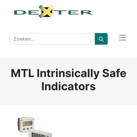
MTL Intrinsically Safe
Indicators