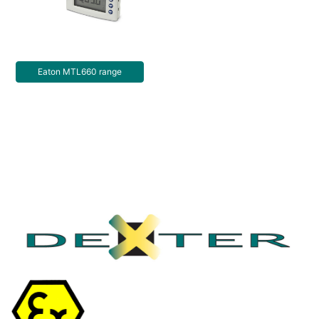
Eaton MTL660 range