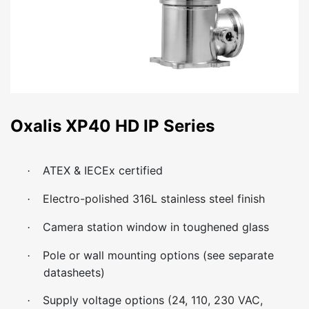
Oxalis XP40 HD IP Series
ATEX & IECEx certified
·
Electro-polished 316L stainless steel finish
·
Camera station window in toughened glass
·
Pole or wall mounting options (see separate
·
datasheets)
Supply voltage options (24, 110, 230 VAC,
·