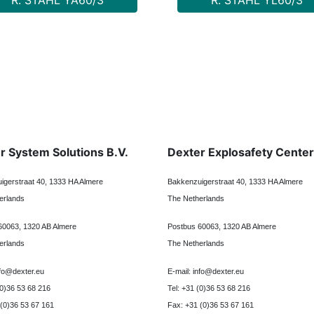
R. STAHL YA60/3
R. STAHL YL60/3
r System Solutions B.V.
Dexter Explosafety Center
igerstraat 40, 1333 HA Almere
Bakkenzuigerstraat 40, 1333 HA Almere
erlands
The Netherlands
60063, 1320 AB Almere
Postbus 60063, 1320 AB Almere
erlands
The Netherlands
nfo@dexter.eu
E-mail: info@dexter.eu
(0)36 53 68 216
Tel: +31 (0)36 53 68 216
 (0)36 53 67 161
Fax: +31 (0)36 53 67 161