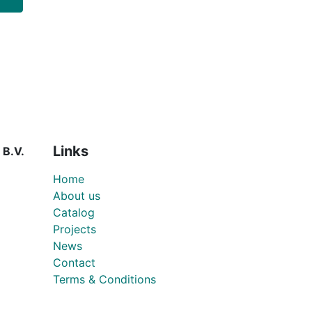
Links
 B.V.
Home
About us
Catalog
Projects
News
Contact
Terms & Conditions