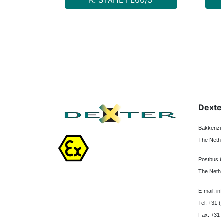
R. STAHL FL60/3
Dexte
Bakkenzu
The Neth
Postbus 
The Neth
E-mail: i
Tel: +31 
Fax: +31