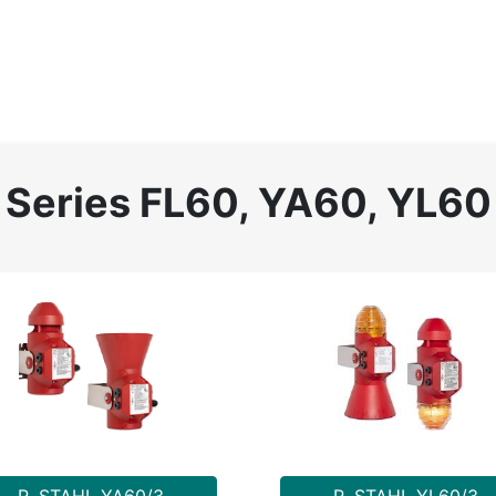
Home
About
Catalog
Projects
News
Contact
Series FL60, YA60, YL60