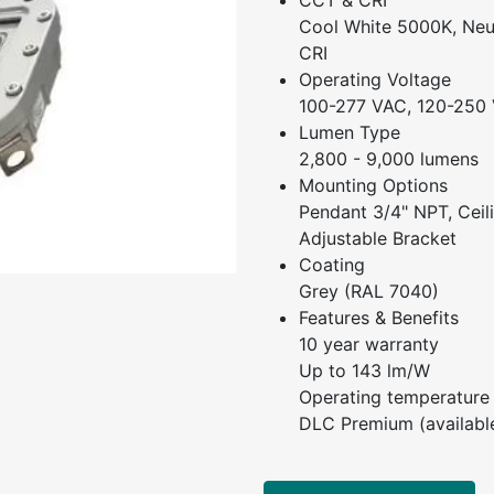
CCT & CRI
Cool White 5000K, Neu
CRI
Operating Voltage
100-277 VAC, 120-250
Lumen Type
2,800 - 9,000 lumens
Mounting Options
Pendant 3/4" NPT, Ceili
Adjustable Bracket
Coating
Grey (RAL 7040)
Features & Benefits
10 year warranty
Up to 143 lm/W
Operating temperature
DLC Premium (availabl