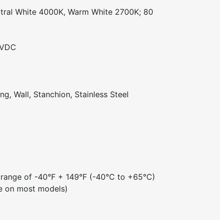
tral White 4000K, Warm White 2700K; 80
 VDC
ng, Wall, Stanchion, Stainless Steel
 range of -40°F + 149°F (-40°C to +65°C)
e on most models)