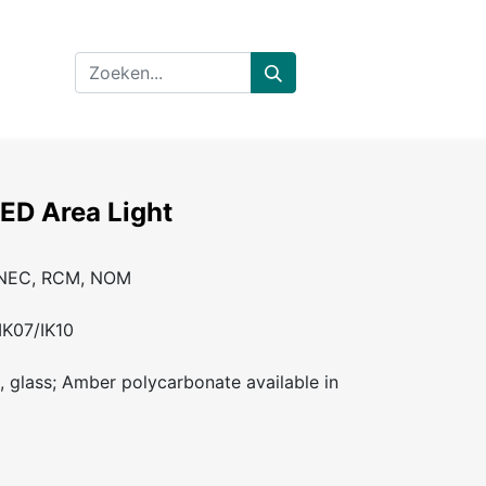
LED Area Light
ENEC, RCM, NOM
IK07/IK10
, glass; Amber polycarbonate available in