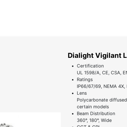
Home
About
Catalog
Projects
News
Contact
Dialight Vigilant 
Certification
UL 1598/A, CE, CSA, 
Ratings
IP66/67/69, NEMA 4X, 
Lens
Polycarbonate diffused
certain models
Beam Distribution
360°, 180°, Wide