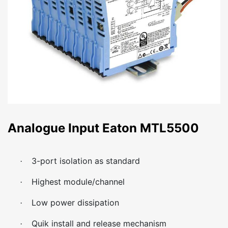
Analogue Input Eaton MTL5500
3-port isolation as standard
·
Highest module/channel
·
Low power dissipation
·
Quik install and release mechanism
·