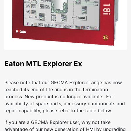
Eaton MTL Explorer Ex
Please note that our GECMA Explorer range has now
reached its end of life and is in the termination
process. New product is no longer available. For
availability of spare parts, accessory components and
repair capability, please refer to the table below.
If you are a GECMA Explorer user, why not take
advantage of our new generation of HMI by upgrading