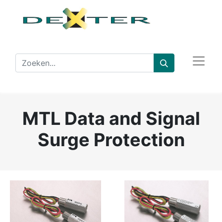
MTL Data and Signal
Surge Protection