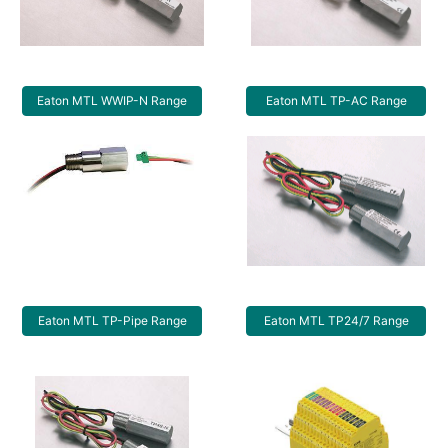
Eaton MTL WWIP-N Range
Eaton MTL TP-AC Range
Eaton MTL TP-Pipe Range
Eaton MTL TP24/7 Range